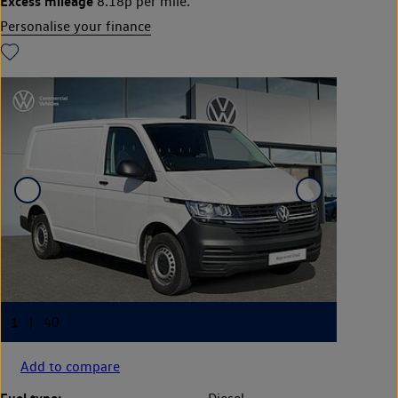
Excess mileage
8.18p per mile.
Personalise your finance
Add to compare