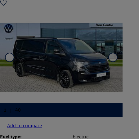
Add to compare
Fuel type:
Electric