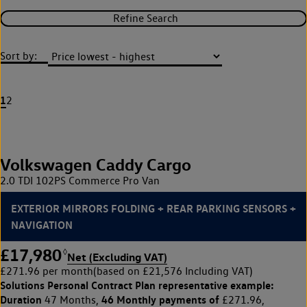
Refine Search
Sort by:
1
2
Volkswagen Caddy Cargo
2.0 TDI 102PS Commerce Pro Van
EXTERIOR MIRRORS FOLDING + REAR PARKING SENSORS +
NAVIGATION
£17,980
◊
Net (Excluding VAT)
£271.96 per month
(based on £21,576 Including VAT)
Solutions Personal Contract Plan
representative example:
Duration
46 Monthly payments of
47 Months,
£271.96,