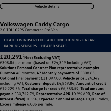
Vehicle details
Volkswagen Caddy Cargo
2.0 TDI 102PS Commerce Pro Van
HEATED WINDSCREEN + AIR CONDITIONING + REAR
PARKING SENSORS + HEATED SEATS
£20,291
◊
Net (Excluding VAT)
£308.85 per month
(based on £24,349 Including VAT)
Solutions Personal Contract Plan
representative example:
Duration
47 Monthly payments of
48 Months,
£308.85,
Optional final payment
Vehicle price
£11,097.00,
£24,349
Customer deposit
Amount of credit
including VAT,
£4,869.84,
Total charge for credit
Total amount
£19,229.36,
£6,383.59,
payable
Representative APR
Rate of
£30,742.79,
10.9% APR,
interest (fixed)
Expected / annual mileage
10.9%,
10,000 miles,
Excess mileage
6.00p per mile.