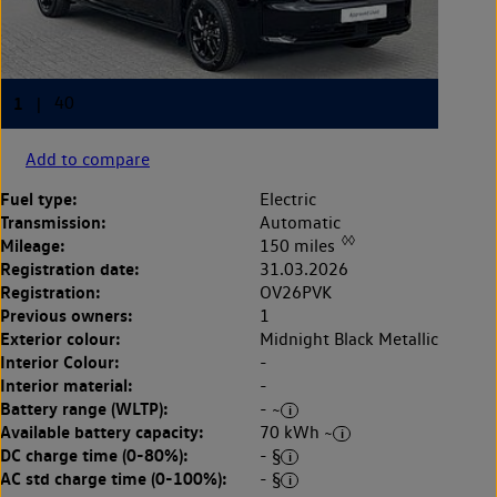
Add to compare
Fuel type:
Electric
Transmission:
Automatic
◊◊
Mileage:
150 miles
Registration date:
31.03.2026
Registration:
OV26PVK
Previous owners:
1
Exterior colour:
Midnight Black Metallic
Interior Colour:
-
Interior material:
-
Battery range (WLTP):
- ~
Available battery capacity:
70 kWh ~
DC charge time (0-80%):
- §
AC std charge time (0-100%):
- §