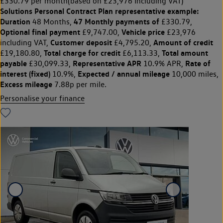
£330.79 per month
(based on £23,976 Including VAT)
Solutions Personal Contract Plan
representative example:
Duration
47 Monthly payments of
48 Months,
£330.79,
Optional final payment
Vehicle price
£9,747.00,
£23,976
Customer deposit
Amount of credit
including VAT,
£4,795.20,
Total charge for credit
Total amount
£19,180.80,
£6,113.33,
payable
Representative APR
Rate of
£30,099.33,
10.9% APR,
interest (fixed)
Expected / annual mileage
10.9%,
10,000 miles,
Excess mileage
7.88p per mile.
Personalise your finance