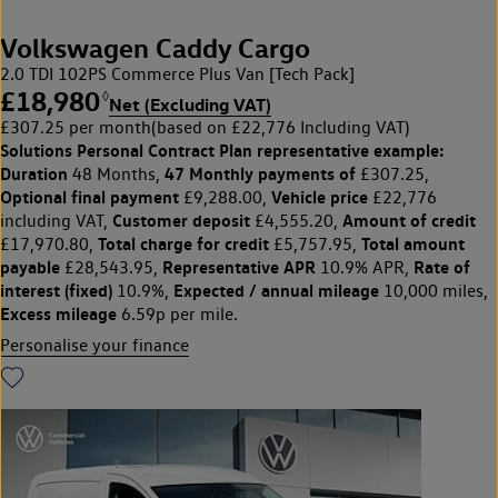
Volkswagen Caddy Cargo
2.0 TDI 102PS Commerce Plus Van [Tech Pack]
£18,980
◊
Net (Excluding VAT)
£307.25 per month
(based on £22,776 Including VAT)
Solutions Personal Contract Plan
representative example:
Duration
47 Monthly payments of
48 Months,
£307.25,
Optional final payment
Vehicle price
£9,288.00,
£22,776
Customer deposit
Amount of credit
including VAT,
£4,555.20,
Total charge for credit
Total amount
£17,970.80,
£5,757.95,
payable
Representative APR
Rate of
£28,543.95,
10.9% APR,
interest (fixed)
Expected / annual mileage
10.9%,
10,000 miles,
Excess mileage
6.59p per mile.
Personalise your finance