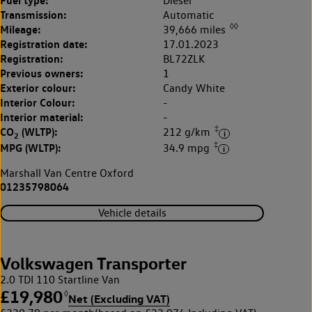
Fuel type:
Diesel
Transmission:
Automatic
◊◊
Mileage:
39,666 miles
Registration date:
17.01.2023
Registration:
BL72ZLK
Previous owners:
1
Exterior colour:
Candy White
Interior Colour:
-
Interior material:
-
‡
CO
(WLTP):
212 g/km
2
‡
MPG (WLTP):
34.9 mpg
Marshall Van Centre Oxford
01235798064
Vehicle details
Volkswagen Transporter
2.0 TDI 110 Startline Van
£19,980
◊
Net (Excluding VAT)