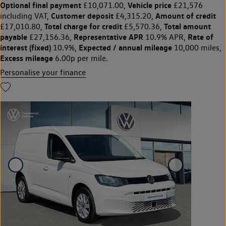
Optional final payment
Vehicle price
£10,071.00,
£21,576
Customer deposit
Amount of credit
including VAT,
£4,315.20,
Total charge for credit
Total amount
£17,010.80,
£5,570.36,
payable
Representative APR
Rate of
£27,156.36,
10.9% APR,
interest (fixed)
Expected / annual mileage
10.9%,
10,000 miles,
Excess mileage
6.00p per mile.
Personalise your finance