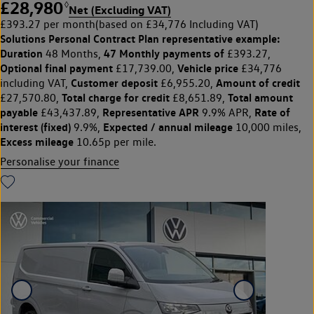
£28,980
◊
Net (Excluding VAT)
£393.27 per month
(based on £34,776 Including VAT)
Solutions Personal Contract Plan
representative example:
Duration
47 Monthly payments of
48 Months,
£393.27,
Optional final payment
Vehicle price
£17,739.00,
£34,776
Customer deposit
Amount of credit
including VAT,
£6,955.20,
Total charge for credit
Total amount
£27,570.80,
£8,651.89,
payable
Representative APR
Rate of
£43,437.89,
9.9% APR,
interest (fixed)
Expected / annual mileage
9.9%,
10,000 miles,
Excess mileage
10.65p per mile.
Personalise your finance