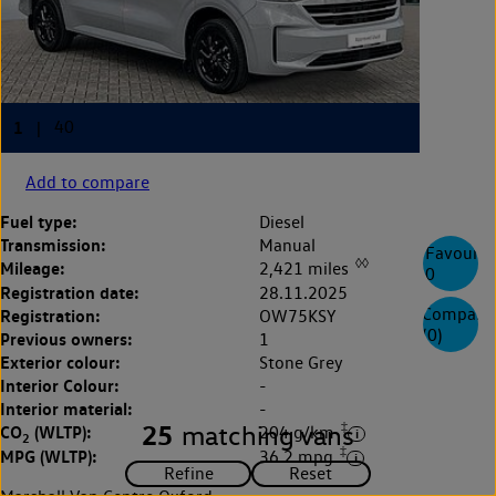
Add to compare
Fuel type:
Diesel
Transmission:
Manual
Favourite
◊◊
Mileage:
2,421 miles
0
Registration date:
28.11.2025
Compare
Registration:
OW75KSY
(
0
)
Previous owners:
1
Exterior colour:
Stone Grey
Interior Colour:
-
Interior material:
-
‡
25
matching vans
CO
(WLTP):
204 g/km
2
‡
MPG (WLTP):
36.2 mpg