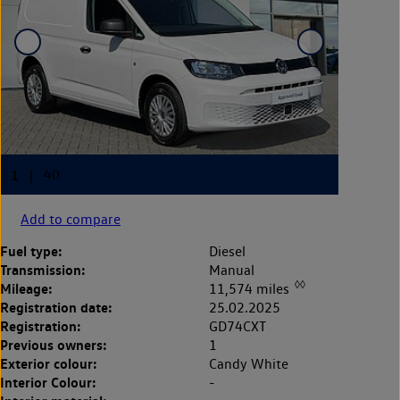
Add to compare
Fuel type:
Diesel
Transmission:
Manual
◊◊
Mileage:
11,574 miles
Registration date:
25.02.2025
Registration:
GD74CXT
Previous owners:
1
Exterior colour:
Candy White
Interior Colour:
-