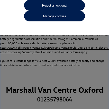
Commercial Vehicles electric vehicles) have a restricted lifespan. Battery capacity will
Reject all optional
reduce over time, with use and charging. Reduction in battery capacity will affect the
performance of the vehicle, including the range achievable, and is one of a number of
Manage cookies
factors that may impact resale value. New vehicle performance figures (including
battery capacity and range) may be provided for the purposes of comparison
between vehicles. You should not rely on new vehicle performance figures (including
battery capacity and range), in relation to used vehicles with older batteries, as they
will not reflect used vehicle performance in the real world. For further information on
battery degradation/preservation and the Volkswagen Commercial Vehicles 8
year/100,000 mile new vehicle battery warranty, please click
https://www.volkswagen-vans.co.uk/en/electric-vans/should-you-go-electric/electric-
vehicle-servicing/warranty.html
Exclusions and warranty terms apply.
Figures for electric range (official test WLTP), available battery capacity and charge
times relate to van when new. Used van performance will differ.
Marshall Van Centre Oxford
01235798064