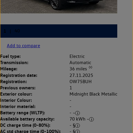
Add to compare
Fuel type:
Electric
Transmission:
Automatic
◊◊
Mileage:
36 miles
Registration date:
27.11.2025
Registration:
OW75BUH
Previous owners:
1
Exterior colour:
Midnight Black Metallic
Interior Colour:
-
Interior material:
-
Battery range (WLTP):
- ~
Available battery capacity:
70 kWh ~
DC charge time (0-80%):
- §
AC std charge time (0-100%):
- §