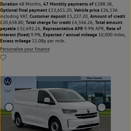
Duration
47 Monthly payments of
48 Months,
£288.38,
Optional final payment
Vehicle price
£13,651.20,
£26,136
Customer deposit
Amount of credit
including VAT,
£5,227.20,
Total charge for credit
Total amount
£20,658.80,
£6,546.26,
payable
Representative APR
Rate of
£32,692.26,
9.9% APR,
interest (fixed)
Expected / annual mileage
9.9%,
10,000 miles,
Excess mileage
11.08p per mile.
Personalise your finance