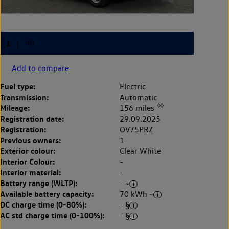
Add to compare
Fuel type:
Electric
Transmission:
Automatic
◊◊
Mileage:
156 miles
Registration date:
29.09.2025
Registration:
OV75PRZ
Previous owners:
1
Exterior colour:
Clear White
Interior Colour:
-
Interior material:
-
Battery range (WLTP):
- ~
Available battery capacity:
70 kWh ~
DC charge time (0-80%):
- §
AC std charge time (0-100%):
- §