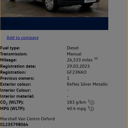
Add to compare
Fuel type:
Diesel
Transmission:
Manual
◊◊
Mileage:
26,533 miles
Registration date:
29.03.2023
Registration:
GF23NAO
Previous owners:
1
Exterior colour:
Reflex Silver Metallic
Interior Colour:
-
Interior material:
-
‡
CO
(WLTP):
183 g/km
2
‡
MPG (WLTP):
40.4 mpg
Marshall Van Centre Oxford
01235798064