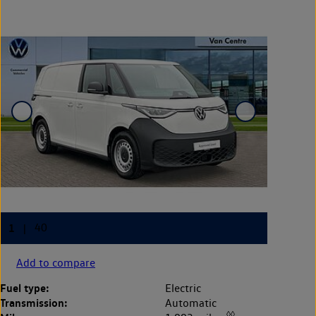
Add to compare
Fuel type:
Electric
Transmission:
Automatic
◊◊