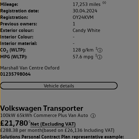
◊◊
Mileage:
17,253 miles
Registration date:
30.04.2024
Registration:
OY24KVM
Previous owners:
1
Exterior colour:
Candy White
Interior Colour:
-
Interior material:
-
‡
CO
(WLTP):
128 g/km
2
‡
MPG (WLTP):
57.6 mpg
Marshall Van Centre Oxford
01235798064
Vehicle details
Volkswagen Transporter
100kW 65kWh Commerce Plus Van Auto
£21,780
◊
Net (Excluding VAT)
£288.38 per month
(based on £26,136 Including VAT)
Solutions Personal Contract Plan
representative example: