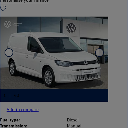
Personalise your finance
Add to compare
Fuel type:
Diesel
Transmission:
Manual