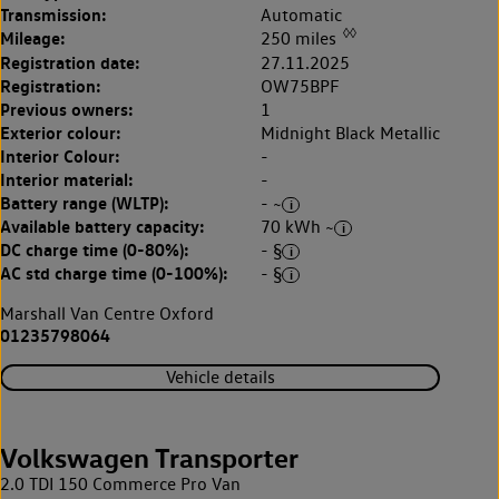
Transmission:
Automatic
◊◊
Mileage:
250 miles
Registration date:
27.11.2025
Registration:
OW75BPF
Previous owners:
1
Exterior colour:
Midnight Black Metallic
Interior Colour:
-
Interior material:
-
Battery range (WLTP):
- ~
Available battery capacity:
70 kWh ~
DC charge time (0-80%):
- §
AC std charge time (0-100%):
- §
Marshall Van Centre Oxford
01235798064
Vehicle details
Volkswagen Transporter
2.0 TDI 150 Commerce Pro Van