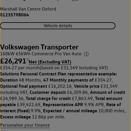
Marshall Van Centre Oxford
01235798064
Vehicle details
Volkswagen Transporter
160kW 65kWh Commerce Pro Van Auto
£26,291
◊
Net (Excluding VAT)
£354.27 per month
(based on £31,549 Including VAT)
Solutions Personal Contract Plan
representative example:
Duration
47 Monthly payments of
48 Months,
£354.27,
Optional final payment
Vehicle price
£16,202.16,
£31,549
Customer deposit
Amount of credit
including VAT,
£6,309.84,
Total charge for credit
Total amount
£24,989.36,
£7,863.49,
payable
Representative APR
Rate of
£39,422.69,
9.9% APR,
interest (fixed)
Expected / annual mileage
9.9%,
10,000 miles,
Excess mileage
12.86p per mile.
Personalise your finance