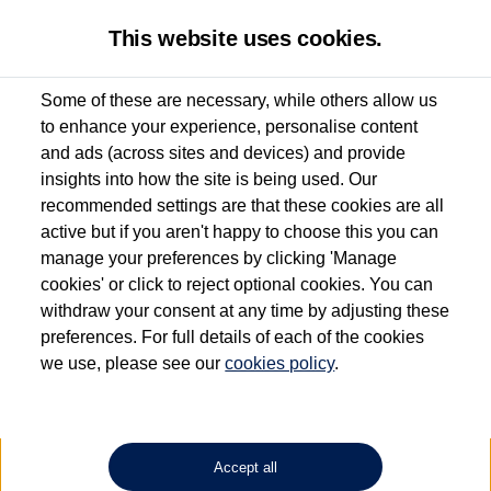
This website uses cookies.
Some of these are necessary, while others allow us
to enhance your experience, personalise content
Used van search
Vehicle search
and ads (across sites and devices) and provide
insights into how the site is being used. Our
recommended settings are that these cookies are all
active but if you aren't happy to choose this you can
Dependent on source, some Volkswagen Approved Used Commercial Vehicles may
have had multiple users as part of a fleet and/or be ex-business use. In order to meet
manage your preferences by clicking 'Manage
the Volkswagen Commercial Vehicle Approved Used programme requirements, all
cookies' or click to reject optional cookies. You can
vehicles are inspected and certified by our trained Commercial Vehicle Technicians to
withdraw your consent at any time by adjusting these
the same exacting standards regardless of source. Volkswagen Commercial Vehicles
requires Volkswagen Van Centres to ensure that information on previous vehicle
preferences. For full details of each of the cookies
ownership is correct based on the V5 logbook detail. The logbook may include the
we use, please see our
cookies policy
.
detail of the last owner only (and not any or all earlier owners), and will not detail
how the owner used the vehicle. Neither Volkswagen Commercial Vehicles or
Volkswagen Van Centres can guarantee that vehicles have not been used for business
or other purposes. For further information (including logbook details), please consult
your Volkswagen Van Centre.
Accept all
Lithium-ion batteries, of the type used in most electric vehicles (including Volkswagen