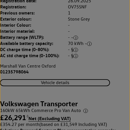
Registration date:
26.09.2025
Registration:
OV75SNF
Previous owners:
1
Exterior colour:
Stone Grey
Interior Colour:
-
Interior material:
-
Battery range (WLTP):
- ~
Available battery capacity:
70 kWh ~
DC charge time (0-80%):
- §
AC std charge time (0-100%):
- §
Marshall Van Centre Oxford
01235798064
Vehicle details
Volkswagen Transporter
160kW 65kWh Commerce Pro Van Auto
£26,291
◊
Net (Excluding VAT)
£354.27 per month
(based on £31,549 Including VAT)