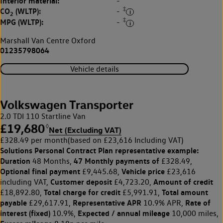
Interior material:
-
‡
CO
(WLTP):
-
2
‡
MPG (WLTP):
-
Marshall Van Centre Oxford
01235798064
Vehicle details
Volkswagen Transporter
2.0 TDI 110 Startline Van
£19,680
◊
Net (Excluding VAT)
£328.49 per month
(based on £23,616 Including VAT)
Solutions Personal Contract Plan
representative example:
Duration
47 Monthly payments of
48 Months,
£328.49,
Optional final payment
Vehicle price
£9,445.68,
£23,616
Customer deposit
Amount of credit
including VAT,
£4,723.20,
Total charge for credit
Total amount
£18,892.80,
£5,991.91,
payable
Representative APR
Rate of
£29,617.91,
10.9% APR,
interest (fixed)
Expected / annual mileage
10.9%,
10,000 miles,