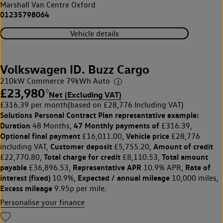
Marshall Van Centre Oxford
01235798064
Vehicle details
Volkswagen ID. Buzz Cargo
210kW Commerce 79kWh Auto
£23,980
◊
Net (Excluding VAT)
£316.39 per month
(based on £28,776 Including VAT)
Solutions Personal Contract Plan
representative example:
Duration
47 Monthly payments of
48 Months,
£316.39,
Optional final payment
Vehicle price
£16,011.00,
£28,776
Customer deposit
Amount of credit
including VAT,
£5,755.20,
Total charge for credit
Total amount
£22,770.80,
£8,110.53,
payable
Representative APR
Rate of
£36,896.53,
10.9% APR,
interest (fixed)
Expected / annual mileage
10.9%,
10,000 miles,
Excess mileage
9.95p per mile.
Personalise your finance