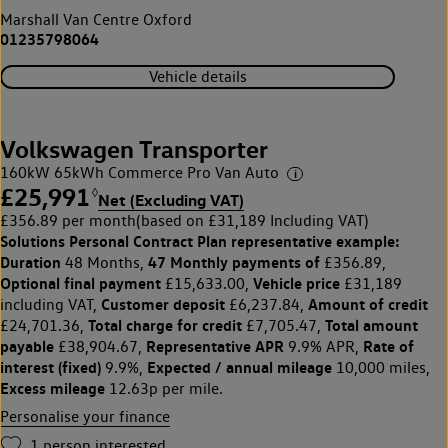
Marshall Van Centre Oxford
01235798064
Vehicle details
Volkswagen Transporter
160kW 65kWh Commerce Pro Van Auto
£25,991
◊
Net (Excluding VAT)
£356.89 per month
(based on £31,189 Including VAT)
Solutions Personal Contract Plan
representative example:
Duration
47 Monthly payments of
48 Months,
£356.89,
Optional final payment
Vehicle price
£15,633.00,
£31,189
Customer deposit
Amount of credit
including VAT,
£6,237.84,
Total charge for credit
Total amount
£24,701.36,
£7,705.47,
payable
Representative APR
Rate of
£38,904.67,
9.9% APR,
interest (fixed)
Expected / annual mileage
9.9%,
10,000 miles,
Excess mileage
12.63p per mile.
Personalise your finance
1
person interested