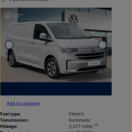
Add to compare
Fuel type:
Electric
Transmission:
Automatic
◊◊
Mileage:
2,377 miles