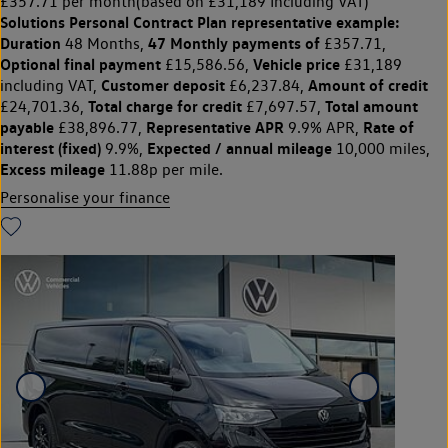
£357.71 per month
(based on £31,189 Including VAT)
Solutions Personal Contract Plan
representative example:
Duration
47 Monthly payments of
48 Months,
£357.71,
Optional final payment
Vehicle price
£15,586.56,
£31,189
Customer deposit
Amount of credit
including VAT,
£6,237.84,
Total charge for credit
Total amount
£24,701.36,
£7,697.57,
payable
Representative APR
Rate of
£38,896.77,
9.9% APR,
interest (fixed)
Expected / annual mileage
9.9%,
10,000 miles,
Excess mileage
11.88p per mile.
Personalise your finance