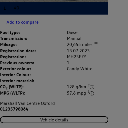
Add to compare
Fuel type:
Diesel
Transmission:
Manual
◊◊
Mileage:
20,655 miles
Registration date:
13.07.2023
Registration:
MH23FZY
Previous owners:
1
Exterior colour:
Candy White
Interior Colour:
-
Interior material:
-
‡
CO
(WLTP):
128 g/km
2
‡
MPG (WLTP):
57.6 mpg
Marshall Van Centre Oxford
01235798064
Vehicle details