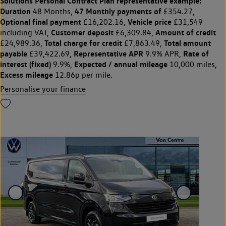
Solutions Personal Contract Plan
representative example:
Duration
47 Monthly payments of
48 Months,
£354.27,
Optional final payment
Vehicle price
£16,202.16,
£31,549
Customer deposit
Amount of credit
including VAT,
£6,309.84,
Total charge for credit
Total amount
£24,989.36,
£7,863.49,
payable
Representative APR
Rate of
£39,422.69,
9.9% APR,
interest (fixed)
Expected / annual mileage
9.9%,
10,000 miles,
Excess mileage
12.86p per mile.
Personalise your finance