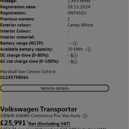
Mileage:
1,993 miles
Registration date:
20.12.2024
Registration:
VN74SZU
Previous owners:
1
Exterior colour:
Candy White
Interior Colour:
-
Interior material:
-
Battery range (WLTP):
- ~
Available battery capacity:
70 kWh ~
DC charge time (0-80%):
- §
AC std charge time (0-100%):
- §
Marshall Van Centre Oxford
01235798064
Vehicle details
Volkswagen Transporter
100kW 65kWh Commerce Pro Van Auto
£25,991
◊
Net (Excluding VAT)